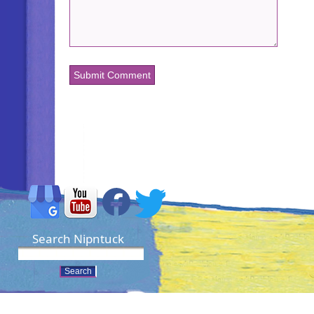
Search Nipntuck