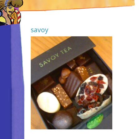
savoy