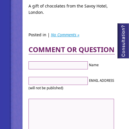
A gift of chocolates from the Savoy Hotel,
London.
Posted in |
No Comments »
COMMENT OR QUESTION
Name
EMAIL ADDRESS
(will not be published)