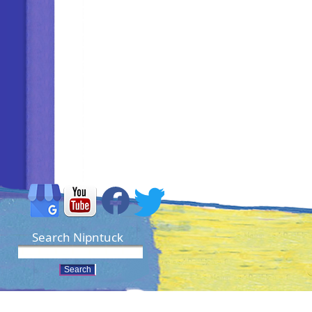
Search Nipntuck