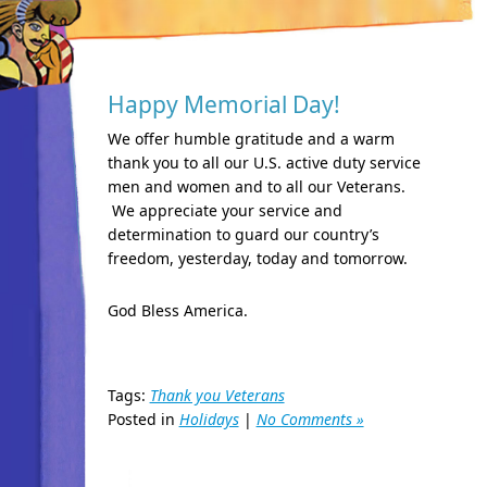
Happy Memorial Day!
We offer humble gratitude and a warm
thank you to all our U.S. active duty service
men and women and to all our Veterans.
We appreciate your service and
determination to guard our country’s
freedom, yesterday, today and tomorrow.
God Bless America.
Tags:
Thank you Veterans
Posted in
Holidays
|
No Comments »