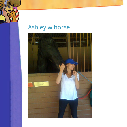
Ashley w horse