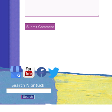
Search Nipntuck