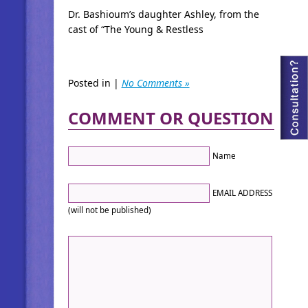
Dr. Bashioum’s daughter Ashley, from the
cast of “The Young & Restless
Posted in |
No Comments »
COMMENT OR QUESTION
Name
EMAIL ADDRESS
(will not be published)