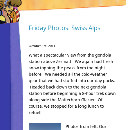
Friday Photos: Swiss Alps
October 1st, 2011
What a spectacular view from the gondola
station above Zermatt. We again had fresh
snow topping the peaks from the night
before. We needed all the cold-weather
gear that we had stuffed into our day packs.
Headed back down to the next gondola
station before beginning a 8-hour trek down
along side the Matterhorn Glacier. Of
course, we stopped for a long lunch to
refuel!
Photos from left:
Our