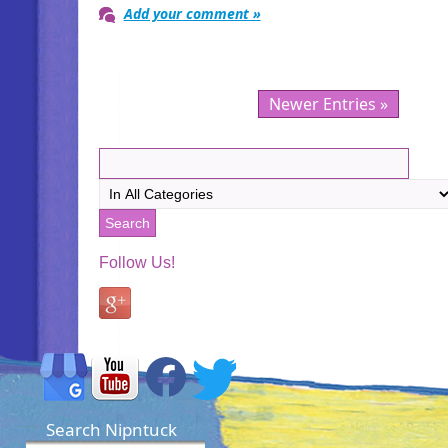
Add your comment »
Newer Entries »
Follow Us!
Search Nipntuck