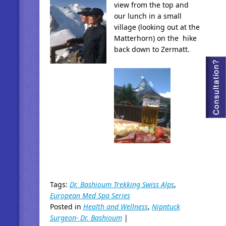
view from the top and
our lunch in a small
village (looking out at the
Matterhorn) on the hike
back down to Zermatt.
Tags:
Dr. Bashioum Trekking Swiss Alps
,
European Med Spa Series
Posted in
Health and Wellness
,
Nipntuck
Surgeon- Dr. Bashioum
|