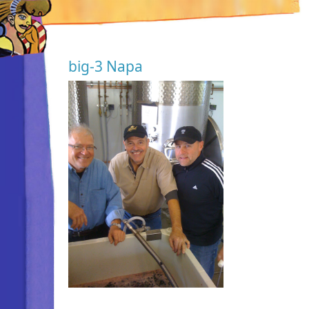
big-3 Napa