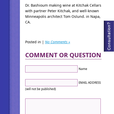
Dr. Bashioum making wine at Kitchak Cellars
with partner Peter Kitchak, and well-known
Minneapolis architect Tom Oslund. in Napa,
CA.
Posted in |
No Comments »
COMMENT OR QUESTION
Name
EMAIL ADDRESS
(will not be published)