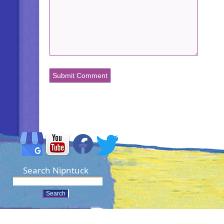
Search Nipntuck