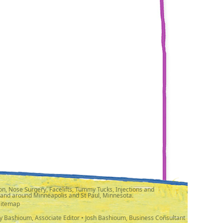
n, Nose Surgery, Facelifts, Tummy Tucks, Injections and
 and around Minneapolis and St Paul, Minnesota.
Sitemap
y Bashioum, Associate Editor • Josh Bashioum, Business Consultant