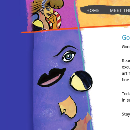
HOME
MEET TH
Go
Good
Read
excu
art 
fine
Toda
in s
Stay