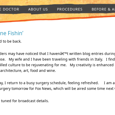
E DOCTOR
ABOUT US
PROCEDURES
BEFORE & A
ne Fishin’
 to be back.
ers may have noticed that I havenâ€™t written blog entries durin
se. My wife and I have been traveling with friends in Italy. I find
filled culture to be rejuvenating for me. My creativity is enhanced
 architecture, art, food and wine.
y, I return to a busy surgery schedule, feeling refreshed. I am 
urgery tomorrow for Fox News, which will be aired some time next
 tuned for broadcast details.