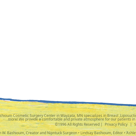
shioum Cosmetic Surgery Center in Wayzata, MN specializes in Breast ,Liposuctio
more! We provide a comfortable and private atmosphere for our patients in
©1996 All Rights Reserved |
Privacy Policy
|
ph W. Bashioum, Creator and Nipntuck Surgeon • Lindsay Bashioum, Editor • Ashle