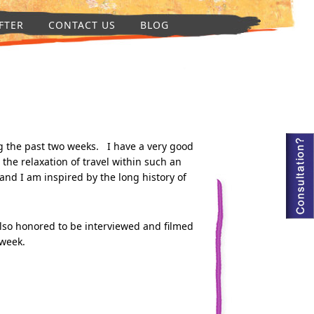
FTER
CONTACT US
BLOG
g the past two weeks. I have a very good
 the relaxation of travel within such an
 and I am inspired by the long history of
also honored to be interviewed and filmed
 week.