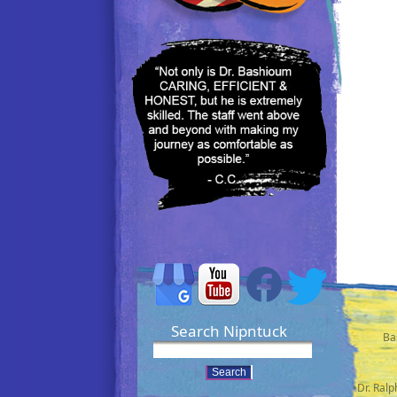
Search Nipntuck
Ba
•Dr. Ral