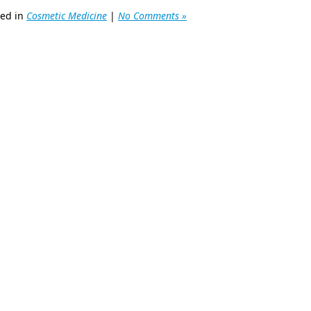
ted in
Cosmetic Medicine
|
No Comments »