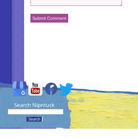
Search Nipntuck