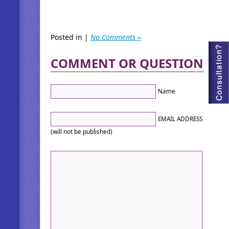
Posted in |
No Comments »
COMMENT OR QUESTION
Name
EMAIL ADDRESS
(will not be published)