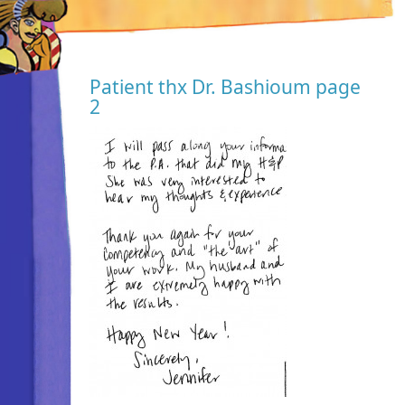
Patient thx Dr. Bashioum page
2