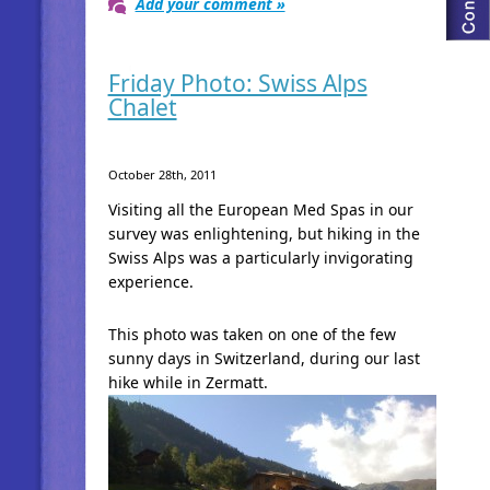
Add your comment »
Friday Photo: Swiss Alps
Chalet
October 28th, 2011
Visiting all the European Med Spas in our
survey was enlightening, but hiking in the
Swiss Alps was a particularly invigorating
experience.
This photo was taken on one of the few
sunny days in Switzerland, during our last
hike while in Zermatt.