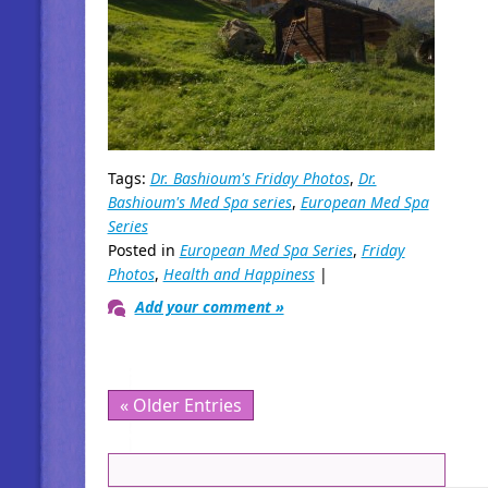
Tags:
Dr. Bashioum's Friday Photos
,
Dr.
Bashioum's Med Spa series
,
European Med Spa
Series
Posted in
European Med Spa Series
,
Friday
Photos
,
Health and Happiness
|
Add your comment »
« Older Entries