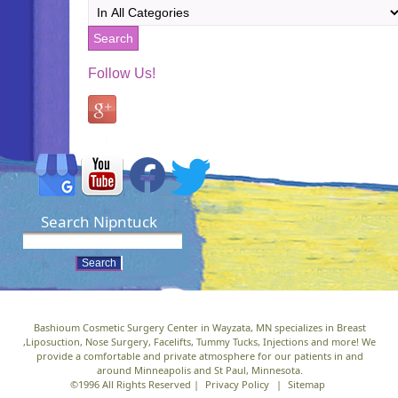
Follow Us!
Search Nipntuck
Bashioum Cosmetic Surgery Center in Wayzata, MN specializes in Breast
,Liposuction, Nose Surgery, Facelifts, Tummy Tucks, Injections and more! We
provide a comfortable and private atmosphere for our patients in and
around Minneapolis and St Paul, Minnesota.
©1996 All Rights Reserved |
Privacy Policy
|
Sitemap