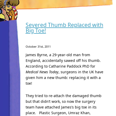
Severed Thumb Replaced with
Big Toe!
October 31st, 2011
James Byrne, a 29-year-old man from
England, accidentally sawed off his thumb.
According to Catharine Paddock PhD
for
Medical News Today
, surgeons in the UK have
given him a new thumb: replacing it with a
toe!
They tried to re-attach the damaged thumb
but that didn’t work, so now the surgery
team have attached James’s big toe in its
place. Plastic Surgeon, Umraz Khan,