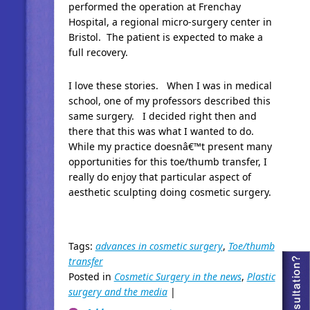
performed the operation at Frenchay
Hospital, a regional micro-surgery center in
Bristol. The patient is expected to make a
full recovery.
I love these stories. When I was in medical
school, one of my professors described this
same surgery. I decided right then and
there that this was what I wanted to do.
While my practice doesnâ€™t present many
opportunities for this toe/thumb transfer, I
really do enjoy that particular aspect of
aesthetic sculpting doing cosmetic surgery.
Tags:
advances in cosmetic surgery
,
Toe/thumb
transfer
Posted in
Cosmetic Surgery in the news
,
Plastic
surgery and the media
|